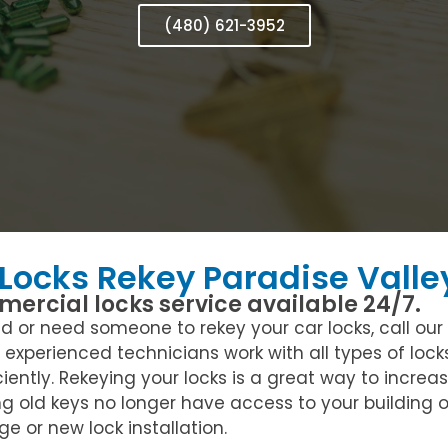
(480) 621-3952
 Locks Rekey Paradise Valle
ercial locks service available 24/7.
or need someone to rekey your car locks, call our re
r experienced technicians work with all types of loc
ciently. Rekeying your locks is a great way to increa
ng old keys no longer have access to your building
e or new lock installation.