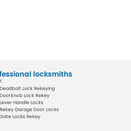
fessional locksmiths
:
Deadbolt Lock Rekeying
Doorknob Lock Rekey
Lever Handle Locks
Rekey Garage Door Locks
Gate Locks Rekey