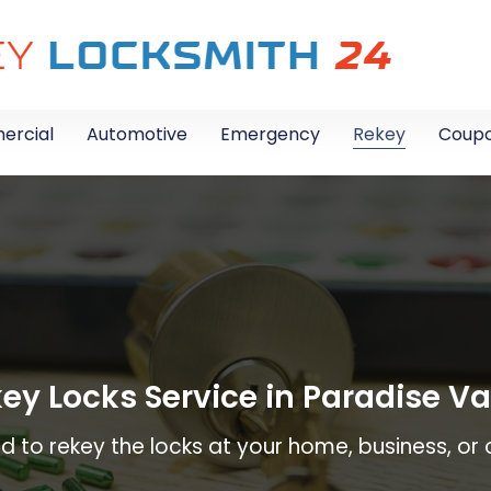
rcial
Automotive
Emergency
Rekey
Coup
ey Locks Service in Paradise Va
 to rekey the locks at your home, business, or o