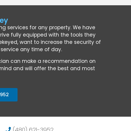
ley
ing services for any property. We have
rive fully equipped with the tools they
keyed, want to increase the security of
l service any time of day.
chnician can make a recommendation on
mind and will offer the best and most
3952
(480) 621-3952