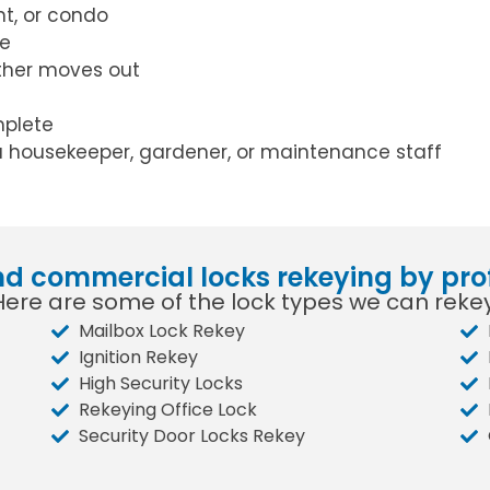
t, or condo
ce
ther moves out
mplete
a housekeeper, gardener, or maintenance staff
nd commercial locks rekeying by pro
Here are some of the lock types we can rekey
Mailbox Lock Rekey
Ignition Rekey
High Security Locks
Rekeying Office Lock
Security Door Locks Rekey