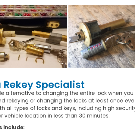
a Rekey Specialist
le alternative to changing the entire lock when you
 rekeying or changing the locks at least once every
 all types of locks and keys, including high security
 or vehicle location in less than 30 minutes.
s include: