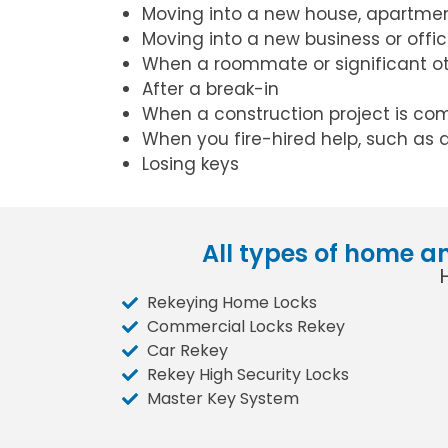
Moving into a new house, apartmen
Moving into a new business or offi
When a roommate or significant o
After a break-in
When a construction project is co
When you fire-hired help, such as 
Losing keys
All types of home a
Rekeying Home Locks
Commercial Locks Rekey
Car Rekey
Rekey High Security Locks
Master Key System