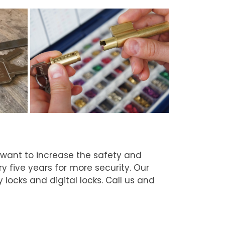
 want to increase the safety and
 five years for more security. Our
 locks and digital locks. Call us and