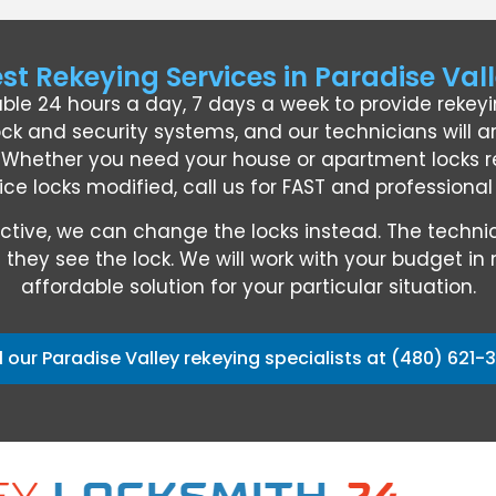
st Rekeying Services in Paradise Val
able 24 hours a day, 7 days a week to provide rekey
ock and security systems, and our technicians will ar
. Whether you need your house or apartment locks re
ice locks modified, call us for FAST and professiona
defective, we can change the locks instead. The te
they see the lock. We will work with your budget in 
affordable solution for your particular situation.
l our Paradise Valley rekeying specialists at (480) 621-