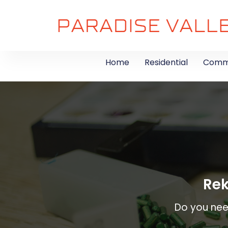
Home
Residential
Comme
Rek
Do you need