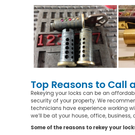
Top Reasons to Call 
Rekeying your locks can be an affordab
security of your property. We recommend
technicians have experience working with
we’ll be at your house, office, business,
Some of the reasons to rekey your lock