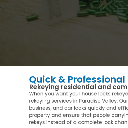
Quick & Professional
Rekeying residential and comm
When you want your house locks rekeyed 
rekeying services in Paradise Valley. Ou
business, and car locks quickly and effi
property and ensure that people carryi
rekeys instead of a complete lock chang