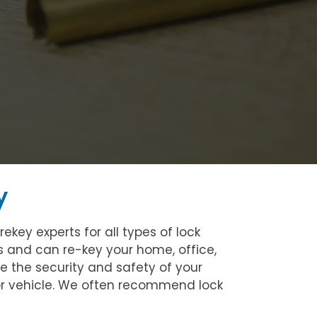
y
key experts for all types of lock
ks and can re-key your home, office,
se the security and safety of your
 or vehicle. We often recommend lock