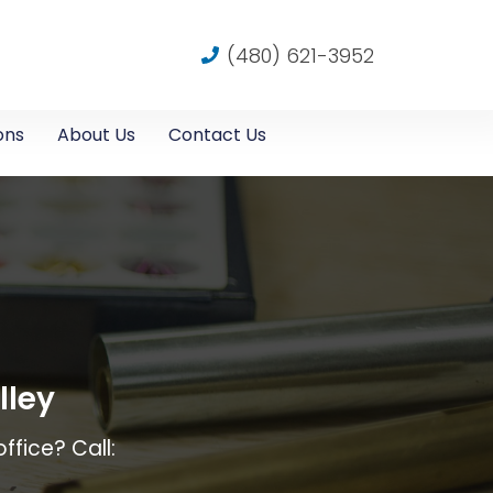
(480) 621-3952
ons
About Us
Contact Us
lley
ffice? Call: