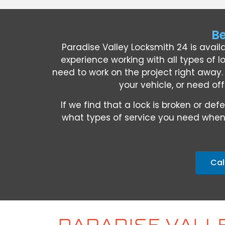
Be
Paradise Valley Locksmith 24 is avail
experience working with all types of l
need to work on the project right away
your vehicle, or need off
If we find that a lock is broken or 
what types of service you need when 
Cal