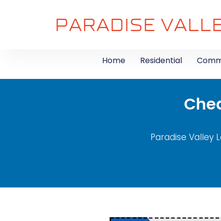
Home
Residential
Comme
Chea
Paradise Valley L