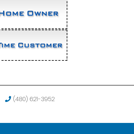
(480) 621-3952