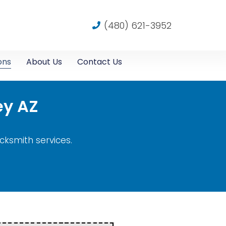
(480) 621-3952
ons
About Us
Contact Us
ey AZ
ocksmith services.