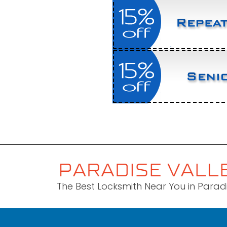
The Best Locksmith Near You in Paradi