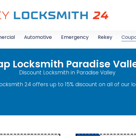
rcial
Automotive
Emergency
Rekey
Coup
p Locksmith Paradise Vall
Discount Locksmith in Paradise Valley
ocksmith 24 offers up to 15% discount on all of our l