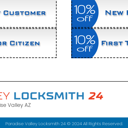
se Valley AZ
Paradise Valley Locksmith 24 © 2024 All Rights Reserved.